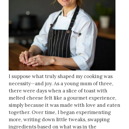
I suppose what truly shaped my cooking was
necessity—and joy. As a young mum of three,
there were days when a slice of toast with
melted cheese felt like a gourmet experience,
simply because it was made with love and eaten
together. Over time, I began experimenting
more, writing down little tweaks, swapping
ingredients based on what was in the