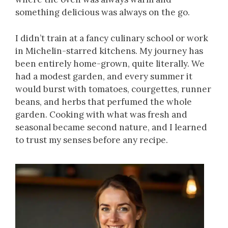
something delicious was always on the go.
I didn’t train at a fancy culinary school or work
in Michelin-starred kitchens. My journey has
been entirely home-grown, quite literally. We
had a modest garden, and every summer it
would burst with tomatoes, courgettes, runner
beans, and herbs that perfumed the whole
garden. Cooking with what was fresh and
seasonal became second nature, and I learned
to trust my senses before any recipe.