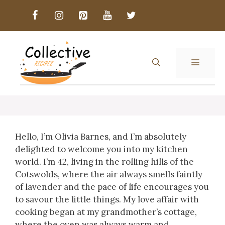
Skip
to
content
MENU
Hello, I’m Olivia Barnes, and I’m absolutely
delighted to welcome you into my kitchen
world. I’m 42, living in the rolling hills of the
Cotswolds, where the air always smells faintly
of lavender and the pace of life encourages you
to savour the little things. My love affair with
cooking began at my grandmother’s cottage,
where the oven was always warm and