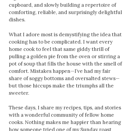
cupboard, and slowly building a repertoire of
comforting, reliable, and surprisingly delightful
dishes.
What I adore most is demystifying the idea that
cooking has to be complicated. I want every
home cook to feel that same giddy thrill of
pulling a golden pie from the oven or stirring a
pot of soup that fills the house with the smell of
comfort. Mistakes happen—I’ve had my fair
share of soggy bottoms and oversalted stews—
but those hiccups make the triumphs all the
sweeter.
These days, I share my recipes, tips, and stories
with a wonderful community of fellow home
cooks. Nothing makes me happier than hearing
how someone tried one of my Sunday roast