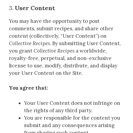
3.
User Content
You may have the opportunity to post
comments, submit recipes, and share other
content (collectively, “User Content”) on
Collective Recipes
. By submitting User Content,
you grant
Collective Recipes
a worldwide,
royalty-free, perpetual, and non-exclusive
license to use, modify, distribute, and display
your User Content on the Site.
You agree that:
Your User Content does not infringe on
the rights of any third party.
You are responsible for the content you
submit and any consequences arising
from sharing such content.