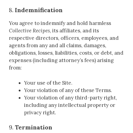
8.
Indemnification
You agree to indemnify and hold harmless
Collective Recipes
, its affiliates, and its
respective directors, officers, employees, and
agents from any and all claims, damages,
obligations, losses, liabilities, costs, or debt, and
expenses (including attorney’s fees) arising
from:
Your use of the Site.
Your violation of any of these Terms.
Your violation of any third-party right,
including any intellectual property or
privacy right.
9.
Termination