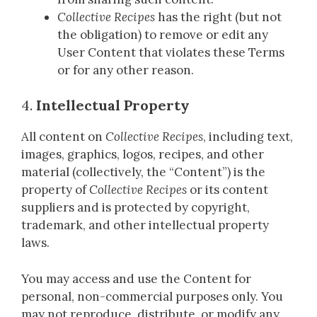
Collective Recipes
has the right (but not
the obligation) to remove or edit any
User Content that violates these Terms
or for any other reason.
4.
Intellectual Property
All content on
Collective Recipes
, including text,
images, graphics, logos, recipes, and other
material (collectively, the “Content”) is the
property of
Collective Recipes
or its content
suppliers and is protected by copyright,
trademark, and other intellectual property
laws.
You may access and use the Content for
personal, non-commercial purposes only. You
may not reproduce, distribute, or modify any