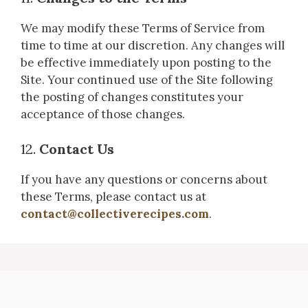
We may modify these Terms of Service from
time to time at our discretion. Any changes will
be effective immediately upon posting to the
Site. Your continued use of the Site following
the posting of changes constitutes your
acceptance of those changes.
12.
Contact Us
If you have any questions or concerns about
these Terms, please contact us at
contact@collectiverecipes.com
.