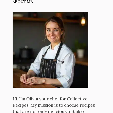
ABOUT ME
Hi, I’m Olivia your chef for Collective
Recipes! My mission is to choose recipes
that are not only delicious but also