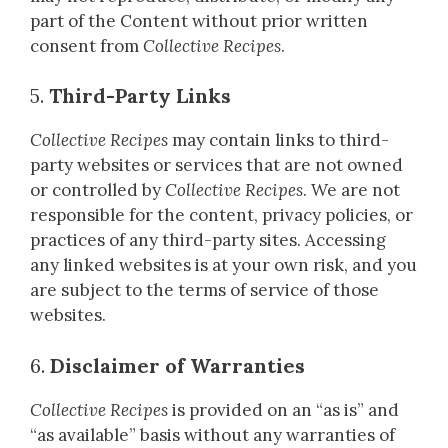
part of the Content without prior written
consent from
Collective Recipes
.
5.
Third-Party Links
Collective Recipes
may contain links to third-
party websites or services that are not owned
or controlled by
Collective Recipes
. We are not
responsible for the content, privacy policies, or
practices of any third-party sites. Accessing
any linked websites is at your own risk, and you
are subject to the terms of service of those
websites.
6.
Disclaimer of Warranties
Collective Recipes
is provided on an “as is” and
“as available” basis without any warranties of