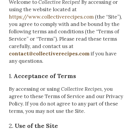
Welcome to
Collective Recipes
! By accessing or
using the website located at
https://www.collectiverecipes.com
(the “Site”),
you agree to comply with and be bound by the
following terms and conditions (the “Terms of
Service” or “Terms”). Please read these terms
carefully, and contact us at
contact@collectiverecipes.com
if you have
any questions.
1.
Acceptance of Terms
By accessing or using
Collective Recipes
, you
agree to these Terms of Service and our Privacy
Policy. If you do not agree to any part of these
terms, you may not use the Site.
2.
Use of the Site