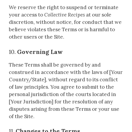
We reserve the right to suspend or terminate
your access to
Collective Recipes
at our sole
discretion, without notice, for conduct that we
believe violates these Terms or is harmful to
other users or the Site.
10.
Governing Law
These Terms shall be governed by and
construed in accordance with the laws of [Your
Country/State], without regard to its conflict
of law principles. You agree to submit to the
personal jurisdiction of the courts located in
[Your Jurisdiction] for the resolution of any
disputes arising from these Terms or your use
of the Site.
11.
Changes to the Terms