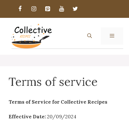
Skip
to
content
MENU
Terms of service
Terms of Service for Collective Recipes
Effective Date:
20/09/2024