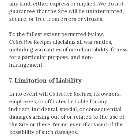
any kind, either express or implied. We do not
guarantee that the Site will be uninterrupted,
secure, or free from errors or viruses.
To the fullest extent permitted by law,
Collective Recipes
disclaims all warranties,
including warranties of merchantability, fitness
for a particular purpose, and non-
infringement.
7.
Limitation of Liability
In no event will
Collective Recipes
, its owners,
employees, or affiliates be liable for any
indirect, incidental, special, or consequential
damages arising out of or related to the use of
the Site or these Terms, even if advised of the
possibility of such damages.