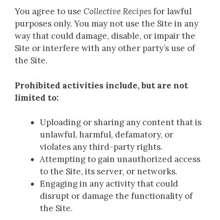
You agree to use
Collective Recipes
for lawful
purposes only. You may not use the Site in any
way that could damage, disable, or impair the
Site or interfere with any other party’s use of
the Site.
Prohibited activities include, but are not
limited to:
Uploading or sharing any content that is
unlawful, harmful, defamatory, or
violates any third-party rights.
Attempting to gain unauthorized access
to the Site, its server, or networks.
Engaging in any activity that could
disrupt or damage the functionality of
the Site.